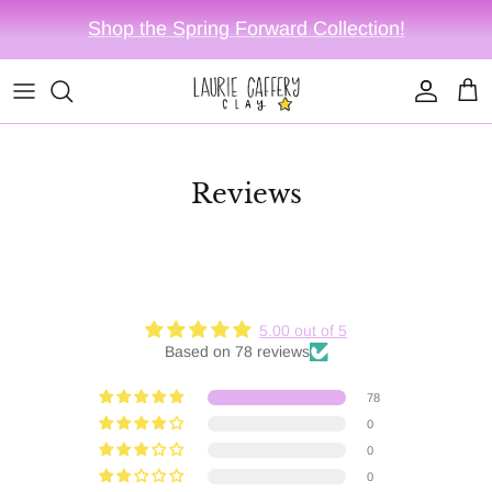
Skip to content
Shop the Spring Forward Collection!
Account
Cart
Reviews
5.00 out of 5
Based on 78 reviews
78
0
0
0