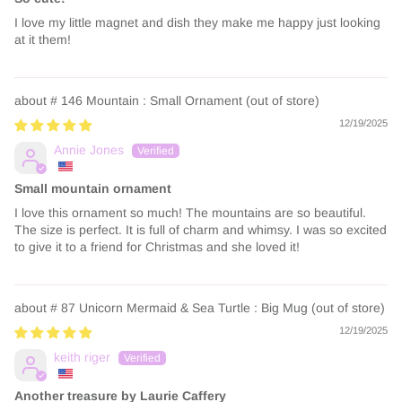
I love my little magnet and dish they make me happy just looking
at it them!
# 146 Mountain : Small Ornament
12/19/2025
Annie Jones
Small mountain ornament
I love this ornament so much! The mountains are so beautiful.
The size is perfect. It is full of charm and whimsy. I was so excited
to give it to a friend for Christmas and she loved it!
# 87 Unicorn Mermaid & Sea Turtle : Big Mug
12/19/2025
keith riger
Another treasure by Laurie Caffery