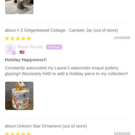
# 2 Gingerbeead Cottage : Canister Jar
12/19/2025
Bryan Moody
Holiday Happiness!!
Constantly astounded my Laurie’s watercolor-esque pottery
glazing!! Absolutely HAD to add a Holiday piece to my collection!!
Unicorn Star Ornament
12/19/2025