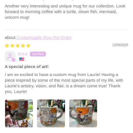
Another very interesting and unique mug for our collection. Look
forward to morning coffee with a turtle, clown fish, mermaid,
unicorn mug!
Customizable Mug Pre-Order
12/09/2025
Erica
A special piece of art!
I am so excited to have a custom mug from Laurie! Having a
piece inspired by some of the most special parts of my life, with
Laurie’s artistry, vision, and flair, is a dream come true! Thank
you, Laurie!