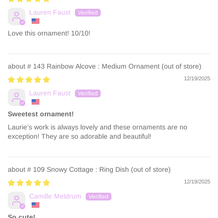
Lauren Faust
Love this ornament! 10/10!
# 143 Rainbow Alcove : Medium Ornament
12/19/2025
Lauren Faust
Sweetest ornament!
Laurie’s work is always lovely and these ornaments are no
exception! They are so adorable and beautiful!
# 109 Snowy Cottage : Ring Dish
12/19/2025
Camille Meldrum
So cute!