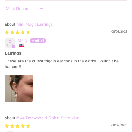
Sort by
Mini Mug : Earrings
08/05/2026
Molly
Earrings
These are the cutest friggin earrings in the world! Couldn't be
happier!!
# 44 Dogwood & Robin Stein Mug
08/03/2026