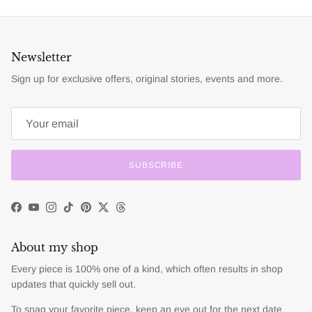
Newsletter
Sign up for exclusive offers, original stories, events and more.
SUBSCRIBE
Facebook
YouTube
Instagram
TikTok
Pinterest
Twitter
Threads
About my shop
Every piece is 100% one of a kind, which often results in shop
updates that quickly sell out.
To snag your favorite piece, keep an eye out for the next date