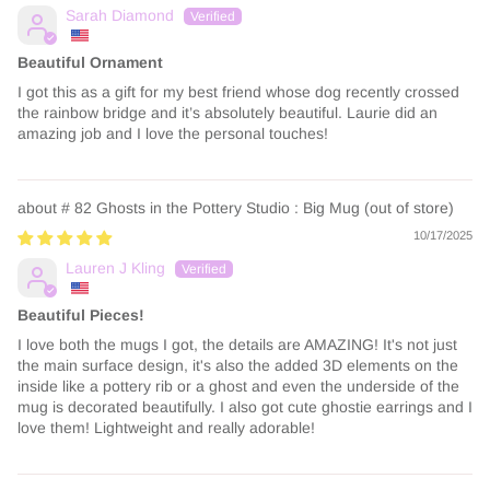
Sarah Diamond
Beautiful Ornament
I got this as a gift for my best friend whose dog recently crossed
the rainbow bridge and it’s absolutely beautiful. Laurie did an
amazing job and I love the personal touches!
# 82 Ghosts in the Pottery Studio : Big Mug
10/17/2025
Lauren J Kling
Beautiful Pieces!
I love both the mugs I got, the details are AMAZING! It's not just
the main surface design, it's also the added 3D elements on the
inside like a pottery rib or a ghost and even the underside of the
mug is decorated beautifully. I also got cute ghostie earrings and I
love them! Lightweight and really adorable!