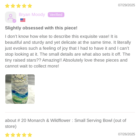
07/29/2025
Bryan Moody
Slightly obsessed with this piece!
I don’t know how else to describe this exquisite vase! It is
beautiful and sturdy and yet delicate at the same time. It literally
just evokes such a feeling of joy that I had to have it and I can’t
stop looking at it. The small details are what also sets it off. The
tiny raised stars?? Amazing!! Absolutely love these pieces and
cannot wait to collect more!
# 20 Monarch & Wildflower : Small Serving Bowl
07/26/2025