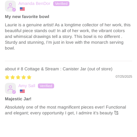
Amanda BenDor
My new favorite bowl
Laurie is a genuine artist! As a longtime collector of her work, this
beautiful piece stands out! In all of her work, the vibrant colors
and whimsical drawings tell a story. This bowl is no different .
Sturdy and stunning, I’m just in love with the monarch serving
bowl.
# 8 Cottage & Stream : Canister Jar
07/25/2025
Amy Sall
Majestic Jar!
Absolutely one of the most magnificent pieces ever! Functional
and elegant; every opportunity I get, I admire it’s beauty 🥰