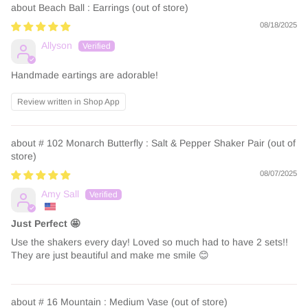
Beach Ball : Earrings
08/18/2025
Allyson
Handmade eartings are adorable!
Review written in Shop App
# 102 Monarch Butterfly : Salt & Pepper Shaker Pair
08/07/2025
Amy Sall
Just Perfect 🤩
Use the shakers every day! Loved so much had to have 2 sets!!
They are just beautiful and make me smile 😊
# 16 Mountain : Medium Vase