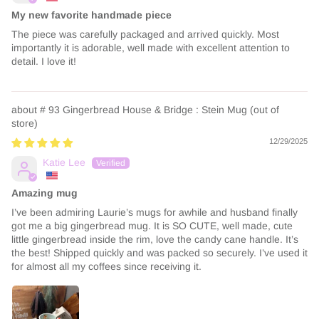
My new favorite handmade piece
The piece was carefully packaged and arrived quickly. Most
importantly it is adorable, well made with excellent attention to
detail. I love it!
# 93 Gingerbread House & Bridge : Stein Mug
12/29/2025
Katie Lee
Amazing mug
I’ve been admiring Laurie’s mugs for awhile and husband finally
got me a big gingerbread mug. It is SO CUTE, well made, cute
little gingerbread inside the rim, love the candy cane handle. It’s
the best! Shipped quickly and was packed so securely. I’ve used it
for almost all my coffees since receiving it.