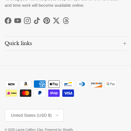
and time work will become available online.
Facebook
YouTube
Instagram
TikTok
Pinterest
Twitter
Threads
Quick links
Country/Region
United States (USD $)
© 2026
Laurie Caffery Clay
.
Powered by Shopify