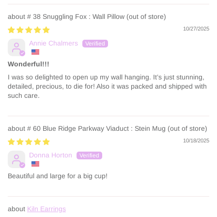
# 38 Snuggling Fox : Wall Pillow
10/27/2025
Annie Chalmers
Wonderful!!!
I was so delighted to open up my wall hanging. It’s just stunning,
detailed, precious, to die for! Also it was packed and shipped with
such care.
# 60 Blue Ridge Parkway Viaduct : Stein Mug
10/18/2025
Donna Horton
Beautiful and large for a big cup!
Kiln Earrings