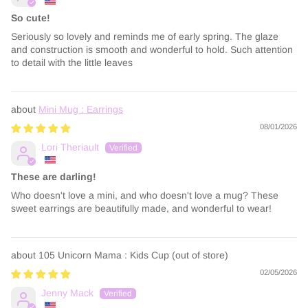
So cute!
Seriously so lovely and reminds me of early spring. The glaze
and construction is smooth and wonderful to hold. Such attention
to detail with the little leaves
Mini Mug : Earrings
08/01/2026
Lori Theriault
These are darling!
Who doesn't love a mini, and who doesn't love a mug? These
sweet earrings are beautifully made, and wonderful to wear!
105 Unicorn Mama : Kids Cup
02/05/2026
Jenny Mack