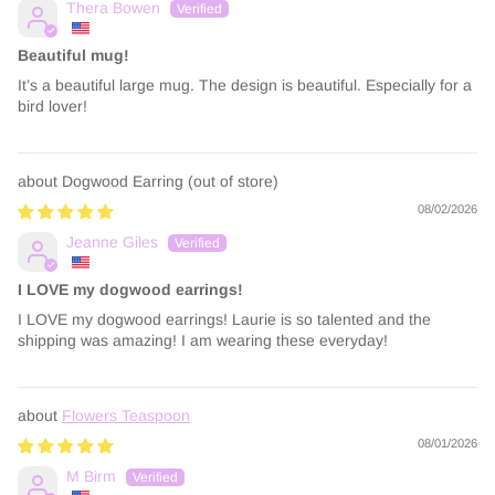
Thera Bowen
Beautiful mug!
It’s a beautiful large mug. The design is beautiful. Especially for a
bird lover!
Dogwood Earring
08/02/2026
Jeanne Giles
I LOVE my dogwood earrings!
I LOVE my dogwood earrings! Laurie is so talented and the
shipping was amazing! I am wearing these everyday!
Flowers Teaspoon
08/01/2026
M Birm