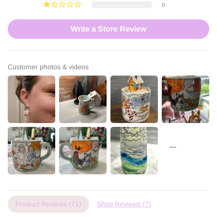
0
Write a Store Review
Customer photos & videos
Product Reviews (
71
)
Shop Reviews (
7
)