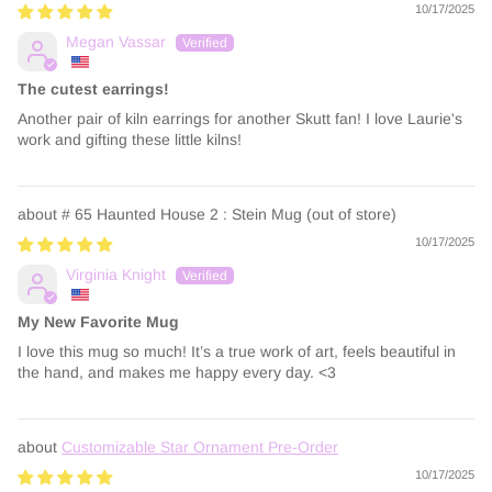
10/17/2025
Megan Vassar
The cutest earrings!
Another pair of kiln earrings for another Skutt fan! I love Laurie's
work and gifting these little kilns!
# 65 Haunted House 2 : Stein Mug
10/17/2025
Virginia Knight
My New Favorite Mug
I love this mug so much! It’s a true work of art, feels beautiful in
the hand, and makes me happy every day. <3
Customizable Star Ornament Pre-Order
10/17/2025